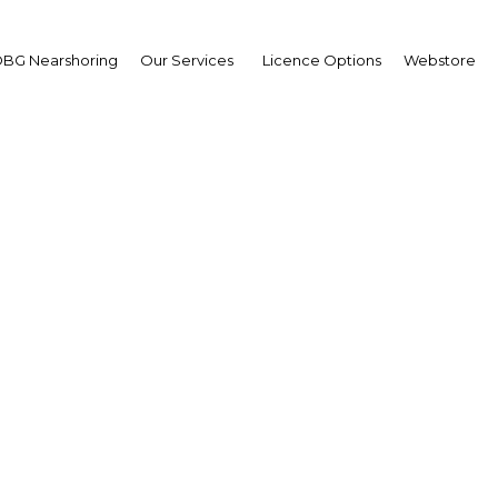
BG Nearshoring
Our Services
Licence Options
Webstore
ahim Al Omar
ernor,
di Arabian General
estment Authority:
erview
erview
i Arabia | Economy