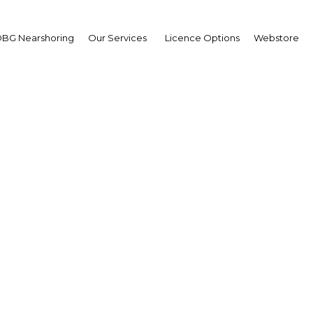
BG Nearshoring
Our Services
Licence Options
Webstore
o Tayag
ntry Managing Director
enture Philippines; and
ir of the Board of Trust
erview
ippines | Economy