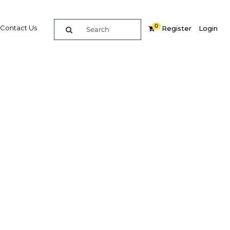
0
Contact Us
Register
Login
Related Content
dIn
Share
Popular Sectors
Agriculture
ster
Construction