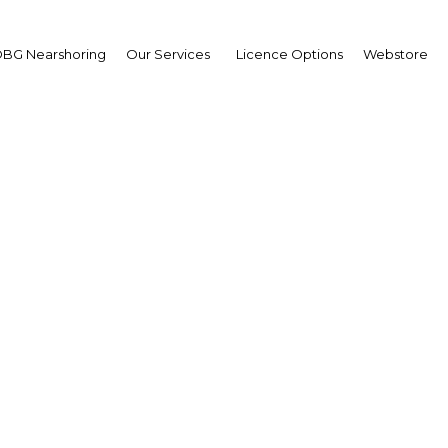
BG Nearshoring
Our Services
Licence Options
Webstore
On the Start Line
Turkey |
Facebook
Twitter
Linke
 relief almost audible in Ankara, a negotiating roller coa