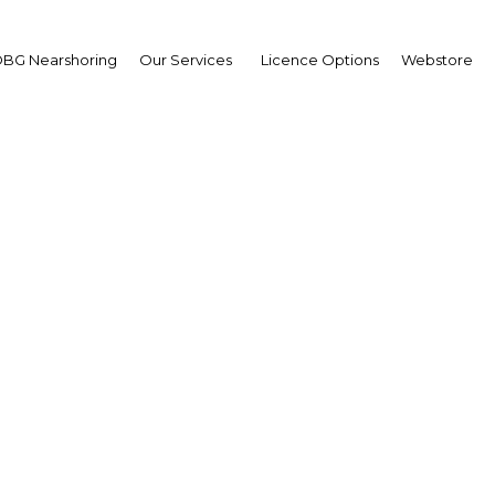
BG Nearshoring
Our Services
Licence Options
Webstore
Oman: Pedal to the meta
The Middle East | Industry
Facebook
Twitter
Linke
 production and major expansions planned in the steel