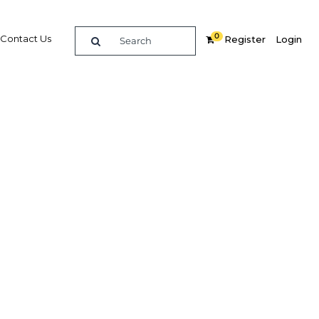
0
Contact Us
Register
Login
l
Related Content
dIn
Share
Popular Sectors in Oman
Oman Construction
Oman Energy