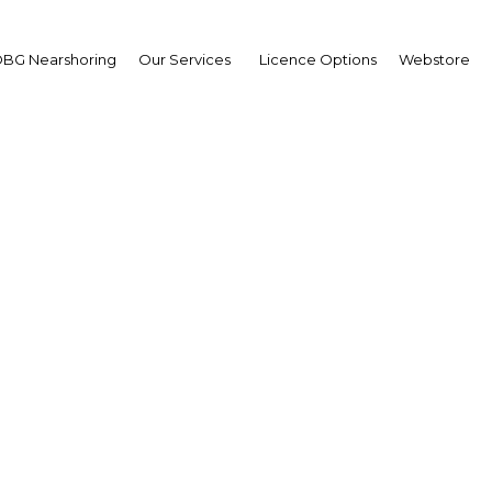
BG Nearshoring
Our Services
Licence Options
Webstore
hard Friedland
,
care
erview
h Africa | Health