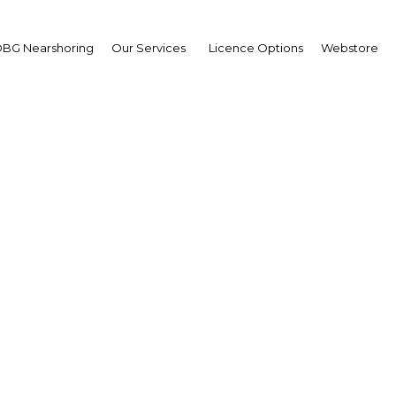
BG Nearshoring
Our Services
Licence Options
Webstore
hed Mohamed Al Shariq
ector-General,
 Dhabi Food Control
hority (ADFCA)
erview
 Abu Dhabi | Agriculture