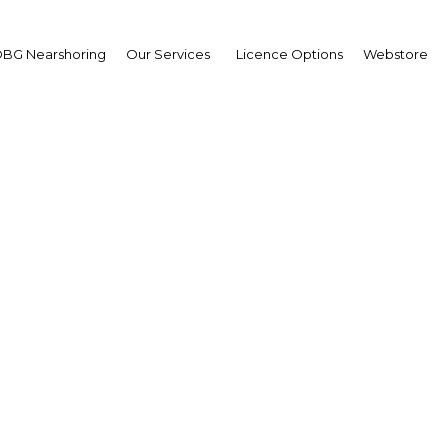
BG Nearshoring
Our Services
Licence Options
Webstore
nce Saud bin Nayef bin
ulaziz Al Saud
ernor,
tern Province
erview
i Arabia |