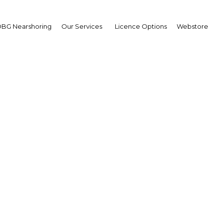
BG Nearshoring
Our Services
Licence Options
Webstore
w Trivisvavet
sident and CEO,
 Karnchang (CK)
erview
land | Construction