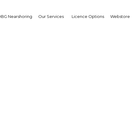
BG Nearshoring
Our Services
Licence Options
Webstore
hammed Bucheerei
 and Member of the
rd,
maar Bank
erview
ain | Financial Services