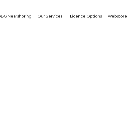
BG Nearshoring
Our Services
Licence Options
Webstore
iem Bensalah Chaqrou
sident,
eral Confederation of
occan Enterprises (CG
erview
cco | Industry