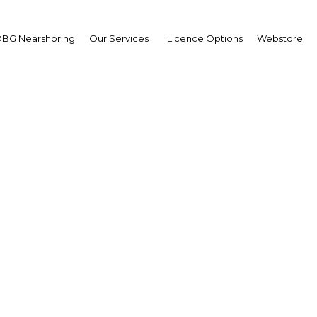
BG Nearshoring
Our Services
Licence Options
Webstore
é Calzada Rovirosa
ernor of Querétaro
erview
co | Economy