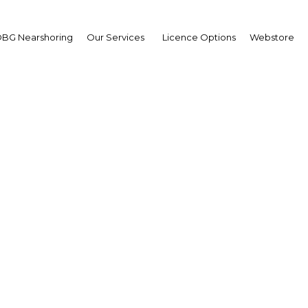
BG Nearshoring
Our Services
Licence Options
Webstore
a Mohammed Al Ansari
retary-General,
reme Council for Wome
W)
erview
ain | Economy