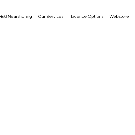
BG Nearshoring
Our Services
Licence Options
Webstore
seppe De Beni
aging Director,
lgen
erview
t | Energy