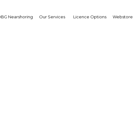
BG Nearshoring
Our Services
Licence Options
Webstore
io Kishida
ster of Foreign Affairs f
an
erview
olia | Economy,Financial Serv