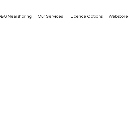
BG Nearshoring
Our Services
Licence Options
Webstore
syal Hamdain Diego
irman,
ia Capital Holdings
erview
ysia | Economy