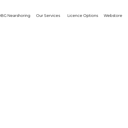
BG Nearshoring
Our Services
Licence Options
Webstore
id Consunji
irman,
I Holdings
erview
ippines | Construction