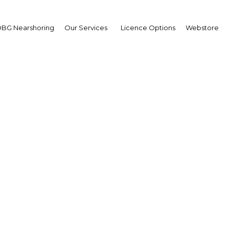
BG Nearshoring
Our Services
Licence Options
Webstore
ulwahab Al Bader
ector-General,
ait Fund for Arab
nomic Development
AED)
erview
it | Economy