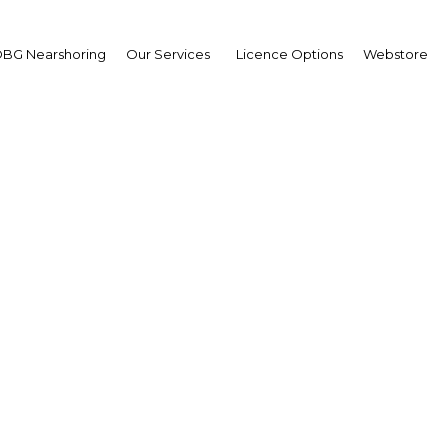
BG Nearshoring
Our Services
Licence Options
Webstore
igeria: Primed for grow
Africa | Energy
Facebook
Twitter
Linke
still-pending passage of the long-awaited Petroleum