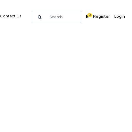
0
Contact Us
Register
Login
th
Related Content
dIn
Share
Popular Sectors in Nigeria
Nigeria Agriculture
Nigeria Energy