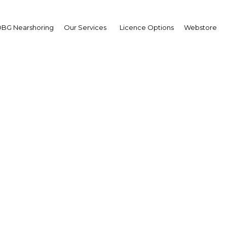
BG Nearshoring
Our Services
Licence Options
Webstore
Nigeria: A fresh start
Africa | Financial Services
Facebook
Twitter
Linke
truck, the process of cleaning up Nigeria’s banking sector