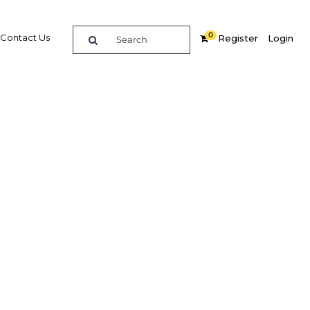
0
Contact Us
Register
Login
Related Content
dIn
Share
Popular Sectors in Nigeria
Nigeria Agriculture
Nigeria Energy