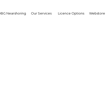
BG Nearshoring
Our Services
Licence Options
Webstore
New Real Estate Bank
|
Facebook
Twitter
Linke
bank. Plans to establish a real estate bank were announced recently b