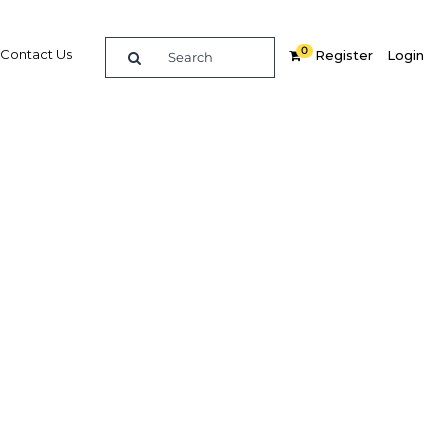
0
Contact Us
Register
Login
Related Content
dIn
Share
Popular Sectors in Qatar
Qatar Construction
y
Qatar Economy