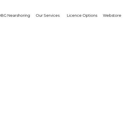
BG Nearshoring
Our Services
Licence Options
Webstore
é Marcos Ramírez
,
po Financiero Banorte:
erview
erview
co | Financial Services