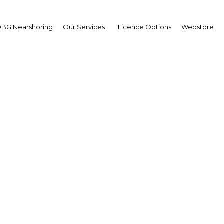
BG Nearshoring
Our Services
Licence Options
Webstore
neth Ashigbey
,
na Chamber of
ecommunications:
erview
erview
a | ICT