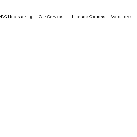
BG Nearshoring
Our Services
Licence Options
Webstore
Marking Up
Bulgaria |
Facebook
Twitter
Linke
the EU on its accession chapters last week, the positive