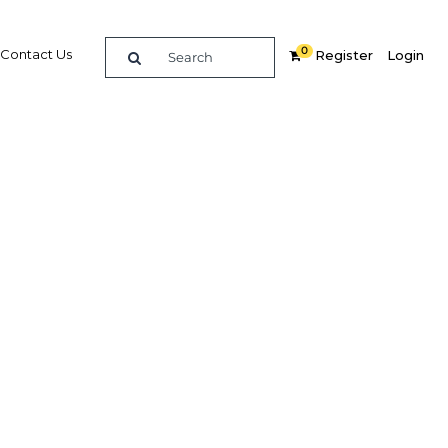
0
Contact Us
Register
Login
Related Content
dIn
Share
Popular Sectors
Agriculture
Construction