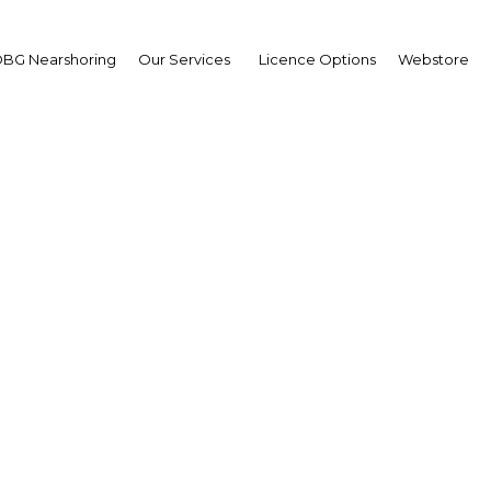
BG Nearshoring
Our Services
Licence Options
Webstore
ed Al Ghafli
irman,
artment of Municipal
irs: Interview
erview
 Abu Dhabi | Construction,Rea
te