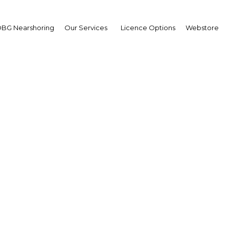
BG Nearshoring
Our Services
Licence Options
Webstore
er Ndegwa
mer Managing Director,
na Breweries Limited:
erview
erview
a | Agriculture