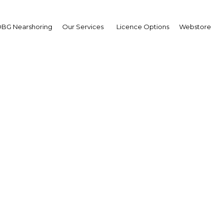
BG Nearshoring
Our Services
Licence Options
Webstore
 Hng Kiang
gapore Minister for Trad
 Industry: Interview
erview
i Arabia | Economy