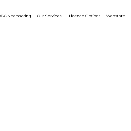
BG Nearshoring
Our Services
Licence Options
Webstore
Infrastructure Overhau
UAE: Ajman |
Facebook
Twitter
Linke
ment in the United Arab Emirates (UAE), according to a recent study