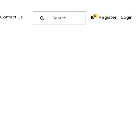
0
Contact Us
Register
Login
l
Related Content
dIn
Share
Popular Sectors
Agriculture
Construction