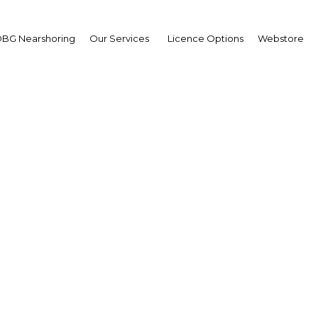
BG Nearshoring
Our Services
Licence Options
Webstore
ia opening the door to
ownership
| Real Estate
Facebook
Twitter
Linke