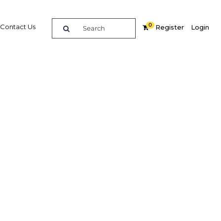
0
Contact Us
Register
Login
 foreign
Related Content
dIn
Share
Popular Sectors in Indonesia