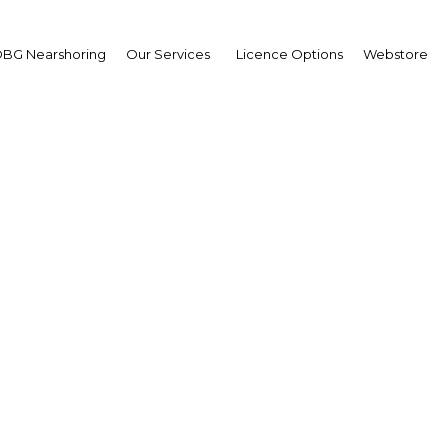
BG Nearshoring
Our Services
Licence Options
Webstore
ven Ciobo
ister for Trade,
rism and Investment of
tralia: Interview
erview
a New Guinea | Economy