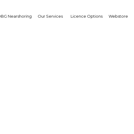
BG Nearshoring
Our Services
Licence Options
Webstore
na: Rising to the chall
Africa | Energy
Facebook
Twitter
Linke
s to a country but does have the potential to strain