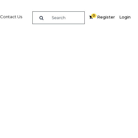
0
Contact Us
Register
Login
enge
Related Content
dIn
Share
Popular Sectors in Ghana
Ghana Agriculture
Ghana Energy