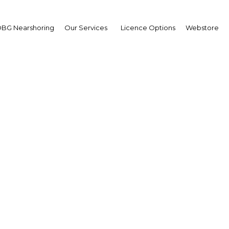
BG Nearshoring
Our Services
Licence Options
Webstore
rge Osahon
ector,
artment of Petroleum
ources (DPR): Interview
erview
ria | Energy