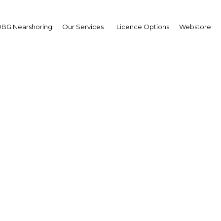
BG Nearshoring
Our Services
Licence Options
Webstore
 Tarutia
,
ional Superannuation F
sfund): Interview
erview
a New Guinea | Financial Serv