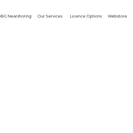
BG Nearshoring
Our Services
Licence Options
Webstore
xey Ulyukaev
ister of Economic
elopment Russian
eration: Interview
erview
h Africa | Economy