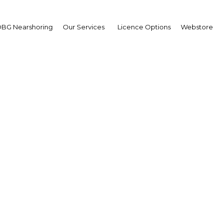
BG Nearshoring
Our Services
Licence Options
Webstore
cef Yousfi
ister of Energy and Min
erview
ria | Energy