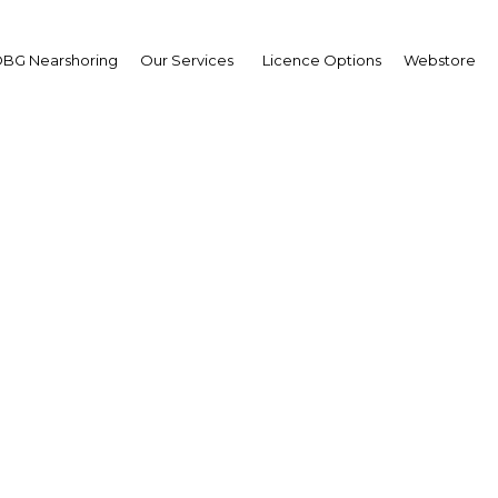
BG Nearshoring
Our Services
Licence Options
Webstore
chai Sungsitthisawad
ector-General,
artment of Industrial
motion: Interview
erview
and | Industry,Retail