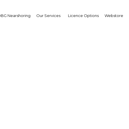
BG Nearshoring
Our Services
Licence Options
Webstore
ulaziz bin Nasser Al
lifa
,
ar Development Bank
B): Interview
erview
r | Economy