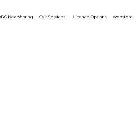
BG Nearshoring
Our Services
Licence Options
Webstore
rsyah Satar
sident & CEO,
uda Indonesia: Intervie
erview
nesia | Transport