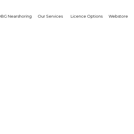
BG Nearshoring
Our Services
Licence Options
Webstore
es Lau
aging Director,
bunan Hijau (PNG) Grou
erview
erview
a New Guinea | Industry,Retai