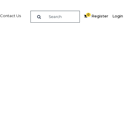
0
Contact Us
Register
Login
 boost
Related Content
dIn
Share
Popular Sectors in Bahrain