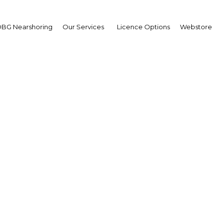
BG Nearshoring
Our Services
Licence Options
Webstore
 technology investment
for Bahrain
| ICT
Facebook
Twitter
Linke