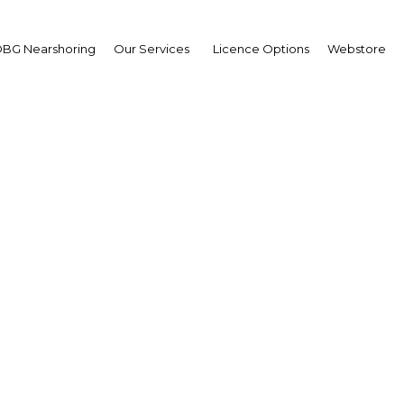
BG Nearshoring
Our Services
Licence Options
Webstore
mshad Akhtar
cutive Secretary,
Economic and Social
mission for Asia and th
ific (ESCAP)
wpoint
a New Guinea | Economy