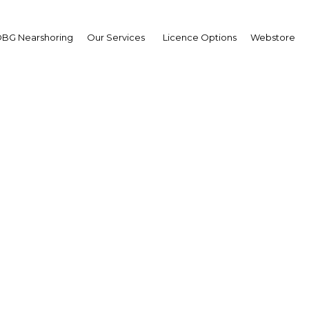
BG Nearshoring
Our Services
Licence Options
Webstore
cos Ayerra
irman,
ional Securities
mission (Comisión
ional de Valores
erview
ntina | Financial Services