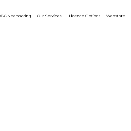
BG Nearshoring
Our Services
Licence Options
Webstore
heed Al Maraj
ernor,
tral Bank of Bahrain (CB
wpoint
ain | Financial Services