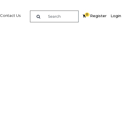
0
Contact Us
Register
Login
Related Content
dIn
Share
Popular Sectors in Philippines
The Philippines Agriculture
is
The Philippines Construction