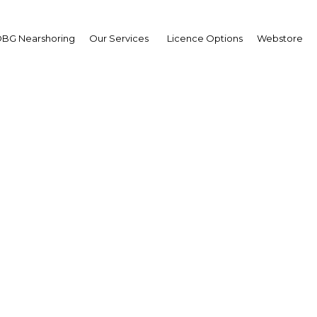
BG Nearshoring
Our Services
Licence Options
Webstore
Charged Up Exports
|
Facebook
Twitter
Linke
ines, Inc (SEIPI) stated on October 9 that it expects to earn $32bn th