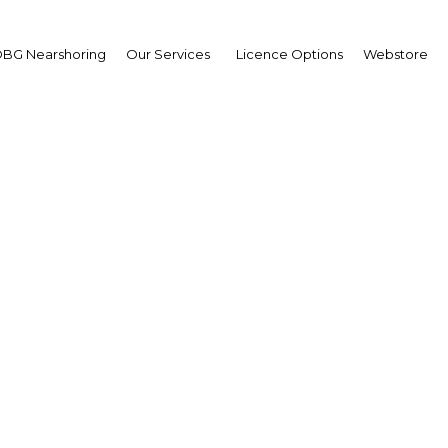
BG Nearshoring
Our Services
Licence Options
Webstore
n Chrosniak
sident,
ont Sustainable Solutio
erview
erview
ria | Economy,Health