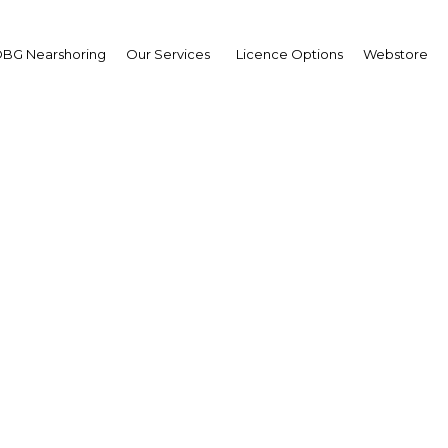
BG Nearshoring
Our Services
Licence Options
Webstore
Building Capital
|
Facebook
Twitter
Linke
was hit by the global financial crisis, with the country’s capital mar