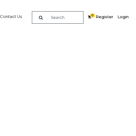
0
Contact Us
Register
Login
Related Content
dIn
Share
Popular Sectors in Thailand
Thailand Construction
kets
Thailand Education