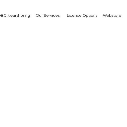
BG Nearshoring
Our Services
Licence Options
Webstore
 Ling-Stuckey
asurer: Interview
erview
a New Guinea | Economy