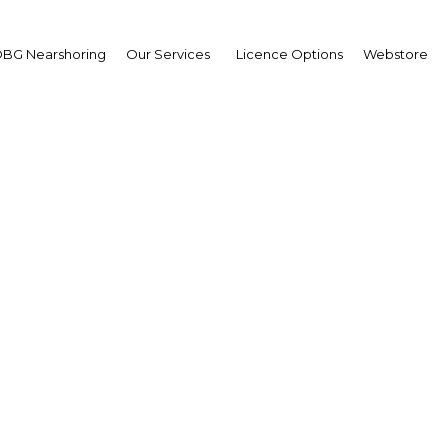
BG Nearshoring
Our Services
Licence Options
Webstore
a Talakar
,
mens Saudi Arabia:
erview
erview
i Arabia | Energy