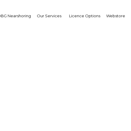
BG Nearshoring
Our Services
Licence Options
Webstore
ara Manchusree
sident,
ck Exchange of Thailand
T): Interview
erview
land | Financial Services