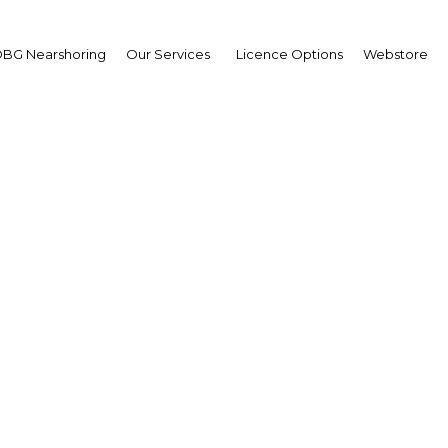
BG Nearshoring
Our Services
Licence Options
Webstore
arekhide Longe
,
co Pension: Interview
erview
ia | Financial Services