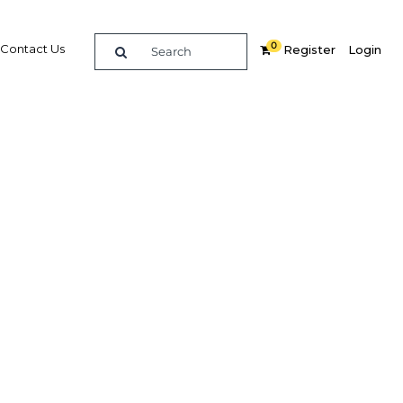
0
Contact Us
Register
Login
llenges
 tourism