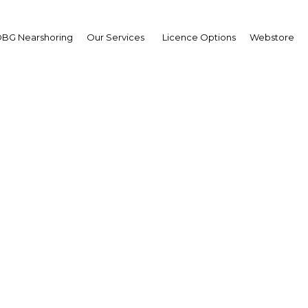
BG Nearshoring
Our Services
Licence Options
Webstore
sing infrastructure cha
hern Tanzania to drive
growth
| Tourism